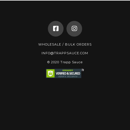
WHOLESALE / BULK ORDERS
INFO@TRAPPSAUCE.COM
© 2020 Trapp Sauce