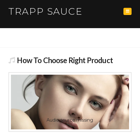
TRAPP SAUCE
Navig
How To Choose Right Product
Audio source missing