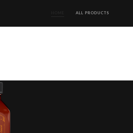
HOME
ALL PRODUCTS