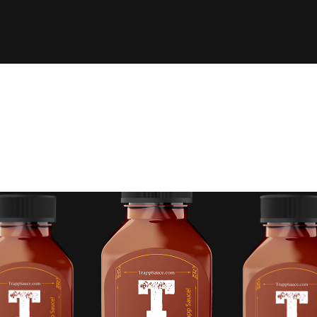
 FINGERTIPS OFF,