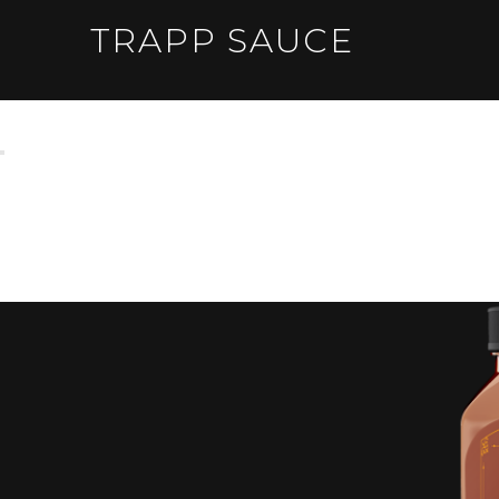
TRAPP SAUCE
DON'T BITE YA