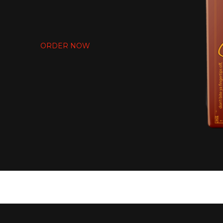
EATIN THAT T
ORDER NOW