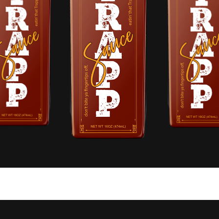
RAPP SAUCE.