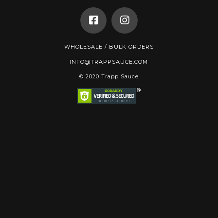
WHOLESALE / BULK ORDERS
INFO@TRAPPSAUCE.COM
© 2020 Trapp Sauce