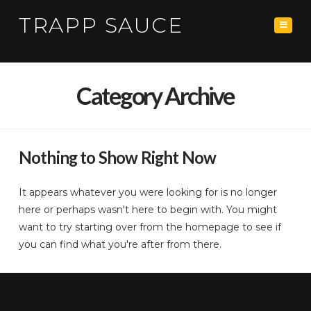
TRAPP SAUCE
Navig
Category Archive
Nothing to Show Right Now
It appears whatever you were looking for is no longer
here or perhaps wasn't here to begin with. You might
want to try starting over from the homepage to see if
you can find what you're after from there.